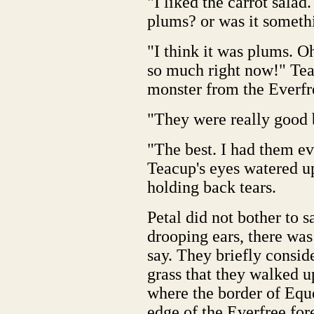
"I liked the carrot salad
plums? or was it someth
"I think it was plums. Oh.
so much right now!" Tea
monster from the Everfr
"They were really good b
"The best. I had them e
Teacup's eyes watered u
holding back tears.
Petal did not bother to 
drooping ears, there was
say. They briefly conside
grass that they walked u
where the border of Eque
edge of the Everfree fore