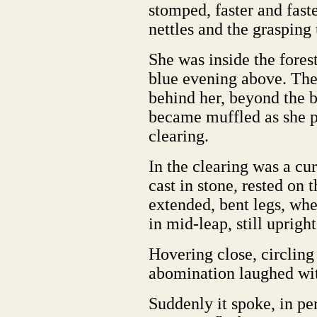
stomped, faster and fast
nettles and the grasping
She was inside the forest
blue evening above. The 
behind her, beyond the b
became muffled as she p
clearing.
In the clearing was a cur
cast in stone, rested on 
extended, bent legs, wher
in mid-leap, still uprigh
Hovering close, circling 
abomination laughed wit
Suddenly it spoke, in pe