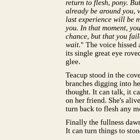
return to flesh, pony. B
already be around you, w
last experience will be 
you. In that moment, you
chance, but that you fail
wait.
" The voice hissed a
its single great eye rov
glee.
Teacup stood in the cove
branches digging into her 
thought. It can talk, it c
on her friend. She's ali
turn back to flesh any 
Finally the fullness dawn
It can turn things to ston