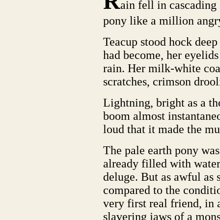
R
ain fell in cascading
pony like a million ang
Teacup stood hock deep 
had become, her eyelids
rain. Her milk-white co
scratches, crimson drool
Lightning, bright as a th
boom almost instantaneou
loud that it made the mu
The pale earth pony was 
already filled with water
deluge. But as awful as 
compared to the conditio
very first real friend, in 
slavering jaws of a mons