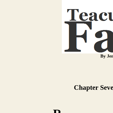
By Jen
Chapter Seve