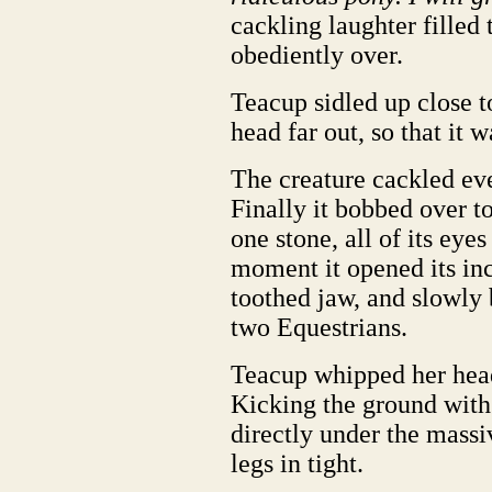
cackling laughter filled 
obediently over.
Teacup sidled up close t
head far out, so that it 
The creature cackled eve
Finally it bobbed over to
one stone, all of its eye
moment it opened its in
toothed jaw, and slowly 
two Equestrians.
Teacup whipped her head 
Kicking the ground with
directly under the massi
legs in tight.