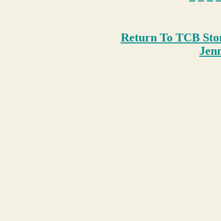
Return To TCB Sto
Je
n