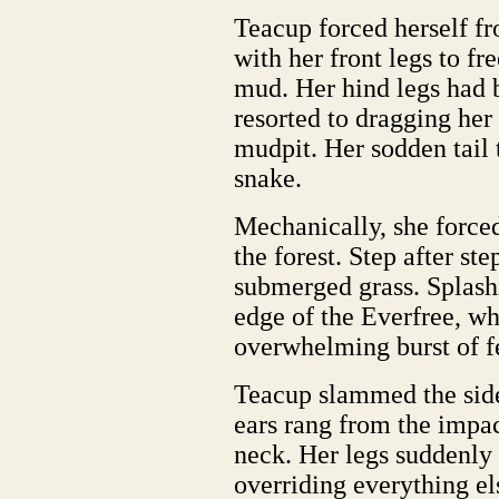
Teacup forced herself fr
with her front legs to f
mud. Her hind legs had b
resorted to dragging her
mudpit. Her sodden tail 
snake.
Mechanically, she force
the forest. Step after st
submerged grass. Splash
edge of the Everfree, wh
overwhelming burst of f
Teacup slammed the side 
ears rang from the impa
neck. Her legs suddenly 
overriding everything 