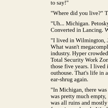
to say!"
"Where did you live?" T
"Uh... Michigan. Petosky
Converted in Lancing. W
"I lived in Wilmington, J
What wasn't megacomple
industry. Hyper crowded,
Total Security Work Zon
those five years. I lived
outhouse. That's life i
ear-shrug again.
"In Michigan, there was 
was pretty much empty,
was all ruins and mostl