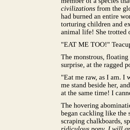
member of a species tha
civilizations
from the gl
had burned an entire wor
torturing children and e
animal life! She trotted 
"EAT ME TOO!" Teacup
The monstrous, floating 
surprise, at the ragged p
"Eat me raw, as I am. I 
me stand beside her, and
at the same time! I cann
The hovering abomination
began cackling like the
scraping chalkboards, sp
ridiculous pony. I will g