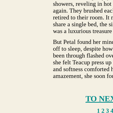
showers, reveling in hot
again. They brushed eac
retired to their room. It
share a single bed, the 
was a luxurious treasure 
But Petal found her mind
off to sleep, despite how
been through flashed ove
she felt Teacup press up
and softness comforted h
amazement, she soon fou
TO NE
1
2
3