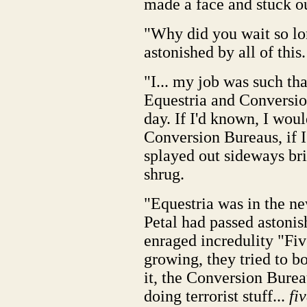
made a face and stuck o
"Why did you wait so lo
astonished by all of this.
"I... my job was such tha
Equestria and Conversion
day. If I'd known, I woul
Conversion Bureaus, if I
splayed out sideways bri
shrug.
"Equestria was in the 
Petal had passed astoni
enraged incredulity "Fiv
growing, they tried to 
it, the Conversion Bure
doing terrorist stuff...
fi