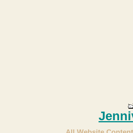
Jenni
All Website Content