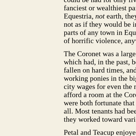
fanciest or wealthiest pa
Equestria,
not
earth, the
not as if they would be 
parts of any town in Eque
of horrific violence, an
The Coronet was a larg
which had, in the past, b
fallen on hard times, a
working ponies in the big
city wages for even the 
afford a room at the Cor
were both fortunate that
all. Most tenants had bee
they worked toward vari
Petal and Teacup enjoye