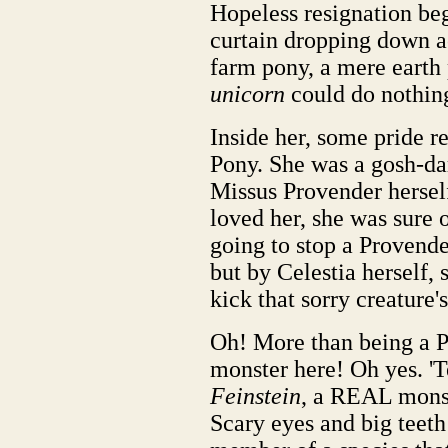
Hopeless resignation beg
curtain dropping down a
farm pony, a mere earth 
unicorn
could do nothin
Inside her, some pride 
Pony. She was a gosh-d
Missus Provender hersel
loved her, she was sure 
going to stop a Provend
but by Celestia herself,
kick that sorry creature'
Oh! More than being a P
monster here! Oh yes. '
Feinstein
, a REAL monst
Scary eyes and big teet