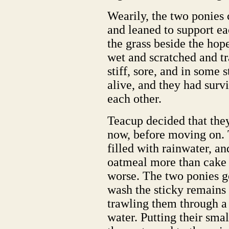
Wearily, the two ponies 
and leaned to support e
the grass beside the ho
wet and scratched and tr
stiff, sore, and in some 
alive, and they had surv
each other.
Teacup decided that they
now, before moving on.
filled with rainwater, a
oatmeal more than cake a
worse. The two ponies go
wash the sticky remains 
trawling them through a 
water. Putting their smal