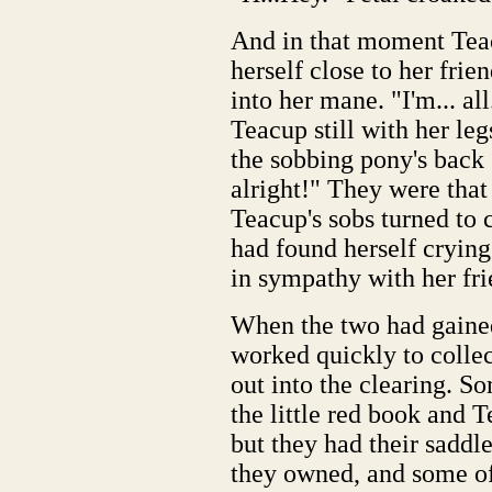
And in that moment Teac
herself close to her frie
into her mane. "I'm... all.
Teacup still with her le
the sobbing pony's back "
alright!" They were that
Teacup's sobs turned to 
had found herself crying 
in sympathy with her fri
When the two had gaine
worked quickly to collec
out into the clearing. S
the little red book and T
but they had their saddle
they owned, and some of