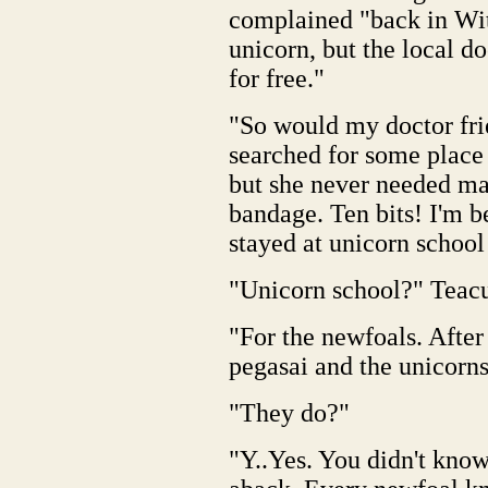
complained "back in Wi
unicorn, but the local 
for free."
"So would my doctor fri
searched for some place 
but she never needed mag
bandage. Ten bits! I'm b
stayed at unicorn school
"Unicorn school?" Teacup
"For the newfoals. After
pegasai and the unicorns,
"They do?"
"Y..Yes. You didn't know