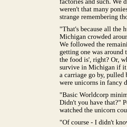
factories and such. We di
weren't that many ponie
strange remembering tho
"That's because all the h
Michigan crowded around
We followed the remaini
getting one was around
the food is', right? Or, 
survive in Michigan if 
a carriage go by, pulled 
were unicorns in fancy d
"Basic Worldcorp minim
Didn't you have that?" P
watched the unicorn coup
"Of course - I didn't kn