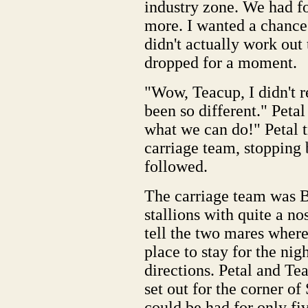
industry zone. We had fo
more. I wanted a chance 
didn't actually work out
dropped for a moment.
"Wow, Teacup, I didn't r
been so different." Pet
what we can do!" Petal t
carriage team, stopping 
followed.
The carriage team was 
stallions with quite a no
tell the two mares wher
place to stay for the nig
directions. Petal and Te
set out for the corner o
could be had for only fiv