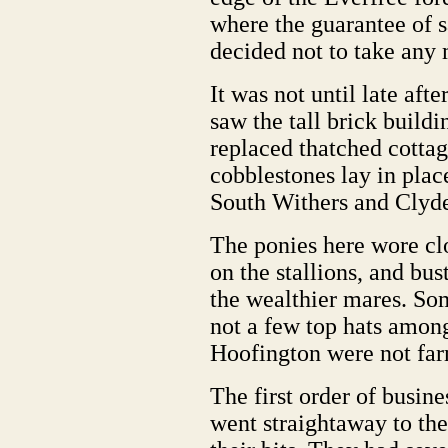
where the guarantee of s
decided not to take any 
It was not until late aft
saw the tall brick build
replaced thatched cottag
cobblestones lay in place
South Withers and Clyde
The ponies here wore clo
on the stallions, and bus
the wealthier mares. So
not a few top hats among
Hoofington were not far
The first order of busin
went straightaway to the