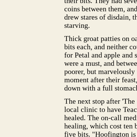
their bits. They had sev
coins between them, and 
drew stares of disdain, t
starving.
Thick groat patties on o
bits each, and neither co
for Petal and apple and 
were a must, and betwee
poorer, but marvelously f
moment after their feast,
down with a full stomac
The next stop after 'The 
local clinic to have Tea
healed. The on-call med
healing, which cost ten b
five bits. "Hoofington i