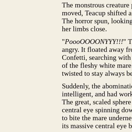
The monstrous creature p
moved, Teacup shifted an
The horror spun, looking
her limbs close.
"
PoooOOOONYYY!!!
" 
angry. It floated away fr
Confetti, searching with 
of the fleshy white mar
twisted to stay always be
Suddenly, the abominati
intelligent, and had wo
The great, scaled sphere
central eye spinning dow
to bite the mare undernea
its massive central eye b