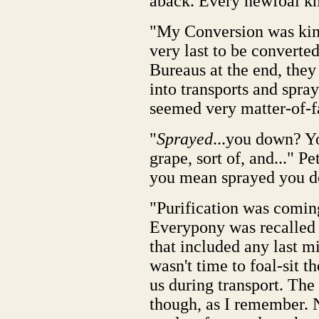
aback. Every newfoal kn
"My Conversion was kind 
very last to be converte
Bureaus at the end, they
into transports and spr
seemed very matter-of-fa
"
Sprayed
...you down? You
grape, sort of, and..." P
you mean sprayed you 
"Purification was comin
Everypony was recalled t
that included any last m
wasn't time to foal-sit t
us during transport. The 
though, as I remember. 