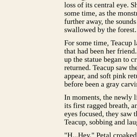
loss of its central eye. 
some time, as the monstr
further away, the sounds
swallowed by the forest.
For some time, Teacup la
that had been her friend
up the statue began to c
returned. Teacup saw th
appear, and soft pink r
before been a gray carvi
In moments, the newly li
its first ragged breath, a
eyes focused, they saw t
Teacup, sobbing and lau
"H...Hey." Petal croaked 