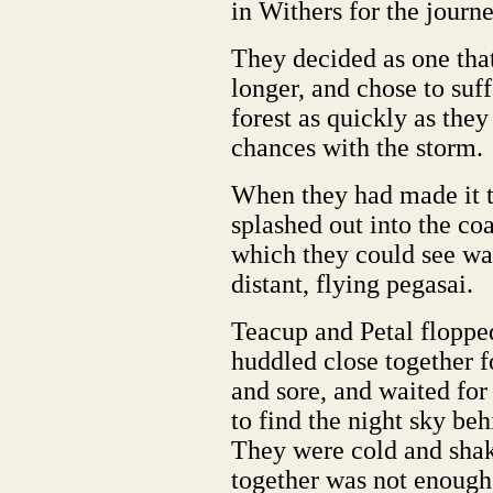
in Withers for the journe
They decided as one that
longer, and chose to suff
forest as quickly as they
chances with the storm.
When they had made it to
splashed out into the coa
which they could see wa
distant, flying pegasai.
Teacup and Petal flopped
huddled close together 
and sore, and waited for
to find the night sky be
They were cold and shak
together was not enough