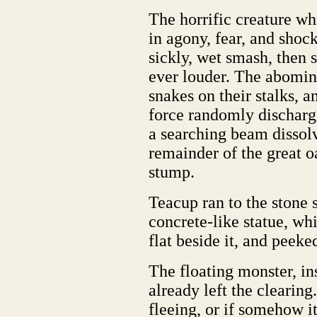
The horrific creature wh
in agony, fear, and shock
sickly, wet smash, then 
ever louder. The abomina
snakes on their stalks,
force randomly discharge
a searching beam dissolv
remainder of the great 
stump.
Teacup ran to the stone 
concrete-like statue, whi
flat beside it, and peeke
The floating monster, in
already left the clearing
fleeing, or if somehow i