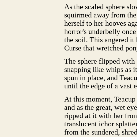
As the scaled sphere sl
squirmed away from the 
herself to her hooves aga
horror's underbelly once
the soil. This angered i
Curse that wretched pon
The sphere flipped with 
snapping like whips as it
spun in place, and Teacu
until the edge of a vast 
At this moment, Teacup 
and as the great, wet eye
ripped at it with her fro
translucent ichor splatt
from the sundered, shre