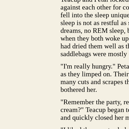
against each other for c
fell into the sleep uniqu
sleep is not as restful a
dreams, no REM sleep, bu
when they both woke up, 
had dried them well as t
saddlebags were mostly 
"I'm really hungry." Pet
as they limped on. Their
many cuts and scrapes t
bothered her.
"Remember the party, r
cream?" Teacup began to d
and quickly closed her 