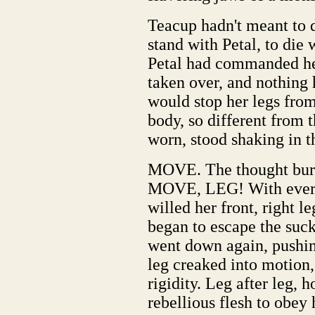
Teacup hadn't meant to d
stand with Petal, to die 
Petal had commanded her
taken over, and nothing 
would stop her legs fro
body, so different from
worn, stood shaking in th
MOVE. The thought burn
MOVE, LEG! With every 
willed her front, right l
began to escape the su
went down again, pushin
leg creaked into motion,
rigidity. Leg after leg, 
rebellious flesh to obe