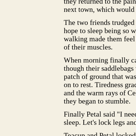
they returned to the pain
next town, which would
The two friends trudged 
hope to sleep being so 
walking made them feel a
of their muscles.
When morning finally ca
though their saddlebags
patch of ground that was
on to rest. Tiredness g
and the warm rays of Ce
they began to stumble.
Finally Petal said "I nee
sleep. Let's lock legs an
Teacup and Petal locked 