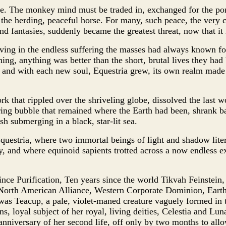
ce. The monkey mind must be traded in, exchanged for the p
he herding, peaceful horse. For many, such peace, the very c
nd fantasies, suddenly became the greatest threat, now that it
living in the endless suffering the masses had always known f
ing, anything was better than the short, brutal lives they had
s, and with each new soul, Equestria grew, its own realm made 
ork that rippled over the shriveling globe, dissolved the last 
ng bubble that remained where the Earth had been, shrank bac
ish submerging in a black, star-lit sea.
uestria, where two immortal beings of light and shadow litera
, and where equinoid sapients trotted across a now endless e
since Purification, Ten years since the world Tikvah Feinstein
 North American Alliance, Western Corporate Dominion, Earth
as Teacup, a pale, violet-maned creature vaguely formed in 
s, loyal subject of her royal, living deities, Celestia and Lun
anniversary of her second life, off only by two months to all