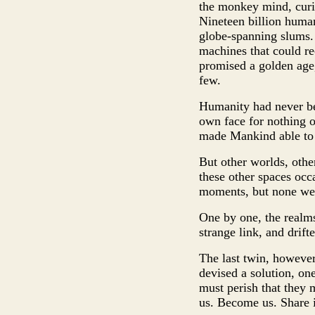
the monkey mind, curio
Nineteen billion human
globe-spanning slums.
machines that could re
promised a golden age
few.
Humanity had never bee
own face for nothing ot
made Mankind able to ri
But other worlds, othe
these other spaces occ
moments, but none were
One by one, the realm
strange link, and drif
The last twin, however
devised a solution, one
must perish that they
us. Become us. Share i