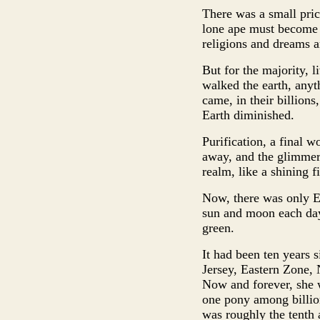
There was a small pri
lone ape must become t
religions and dreams a
But for the majority, 
walked the earth, anyth
came, in their billion
Earth diminished.
Purification, a final w
away, and the glimmeri
realm, like a shining f
Now, there was only Eq
sun and moon each day
green.
It had been ten years 
Jersey, Eastern Zone,
Now and forever, she w
one pony among billion
was roughly the tenth 