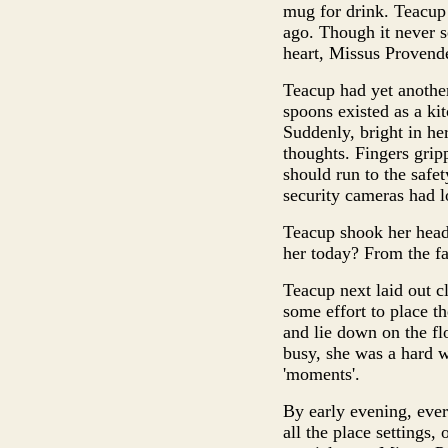
mug for drink. Teacup 
ago. Though it never s
heart, Missus Provend
Teacup had yet another
spoons existed as a kit
Suddenly, bright in he
thoughts. Fingers grip
should run to the safe
security cameras had l
Teacup shook her head
her today? From the f
Teacup next laid out cl
some effort to place t
and lie down on the fl
busy, she was a hard w
'moments'.
By early evening, ever
all the place settings,