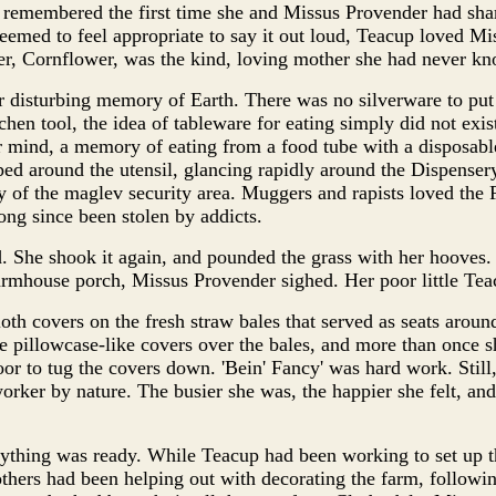
remembered the first time she and Missus Provender had shar
eemed to feel appropriate to say it out loud, Teacup loved Mi
er, Cornflower, was the kind, loving mother she had never k
 disturbing memory of Earth. There was no silverware to put 
chen tool, the idea of tableware for eating simply did not exis
r mind, a memory of eating from a food tube with a disposable
ped around the utensil, glancing rapidly around the Dispensery
ty of the maglev security area. Muggers and rapists loved the
ong since been stolen by addicts.
. She shook it again, and pounded the grass with her hoove
armhouse porch, Missus Provender sighed. Her poor little Tea
oth covers on the fresh straw bales that served as seats around
he pillowcase-like covers over the bales, and more than once s
oor to tug the covers down. 'Bein' Fancy' was hard work. Still
orker by nature. The busier she was, the happier she felt, and
ything was ready. While Teacup had been working to set up t
 others had been helping out with decorating the farm, followin