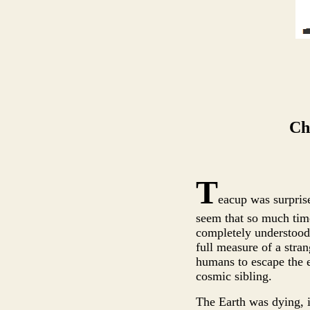
Ch
T
eacup was surprise
seem that so much tim
completely understood 
full measure of a stra
humans to escape the ea
cosmic sibling.
The Earth was dying, i