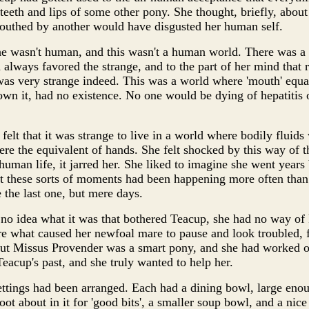
 teeth and lips of some other pony. She thought, briefly, abou
outhed by another would have disgusted her human self.
he wasn't human, and this wasn't a human world. There was a s
ad always favored the strange, and to the part of her mind tha
as very strange indeed. This was a world where 'mouth' equa
own it, had no existence. No one would be dying of hepatitis o
elt that it was strange to live in a world where bodily fluids 
ere the equivalent of hands. She felt shocked by this way of th
human life, it jarred her. She liked to imagine she went years
 these sorts of moments had been happening more often than s
 the last one, but mere days.
no idea what it was that bothered Teacup, she had no way of
e what caused her newfoal mare to pause and look troubled, 
But Missus Provender was a smart pony, and she had worked ou
eacup's past, and she truly wanted to help her.
 settings had been arranged. Each had a dining bowl, large eno
ot about in it for 'good bits', a smaller soup bowl, and a nice