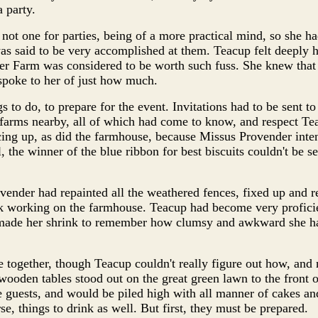
 party.
ot one for parties, being of a more practical mind, so she h
as said to be very accomplished at them. Teacup felt deeply h
der Farm was considered to be worth such fuss. She knew tha
 spoke to her of just how much.
 to do, to prepare for the event. Invitations had to be sent to
farms nearby, all of which had come to know, and respect Tea
ing up, as did the farmhouse, because Missus Provender inten
l, the winner of the blue ribbon for best biscuits couldn't be s
ender had repainted all the weathered fences, fixed up and r
k working on the farmhouse. Teacup had become very proficien
t made her shrink to remember how clumsy and awkward she 
 together, though Teacup couldn't really figure out how, and
oden tables stood out on the great green lawn to the front 
 guests, and would be piled high with all manner of cakes an
se, things to drink as well. But first, they must be prepared.