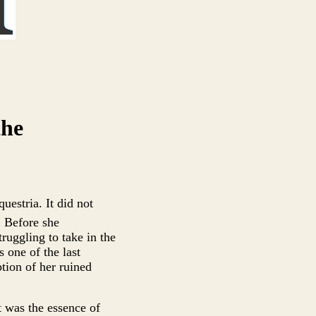
the
uestria. It did not
 Before she
ruggling to take in the
 one of the last
ption of her ruined
t was the essence of