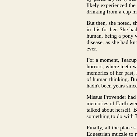
likely experienced the
drinking from a cup m
But then, she noted, s
in this for her. She h
human, being a pony w
disease, as she had kn
ever.
For a moment, Teacup f
horrors, where teeth w
memories of her past, 
of human thinking. But
hadn't been years since
Missus Provender had 
memories of Earth wer
talked about herself. 
something to do with T
Finally, all the place
Equestrian muzzle to ro