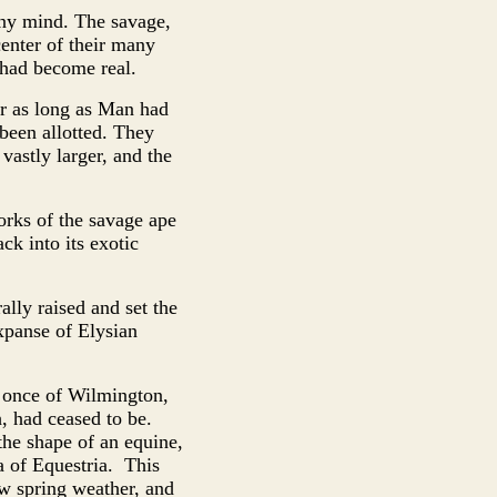
ony mind. The savage,
enter of their many
 had become real.
or as long as Man had
 been allotted. They
vastly larger, and the
works of the savage ape
k into its exotic
lly raised and set the
xpanse of Elysian
, once of Wilmington,
, had ceased to be.
the shape of an equine,
a of Equestria. This
ow spring weather, and