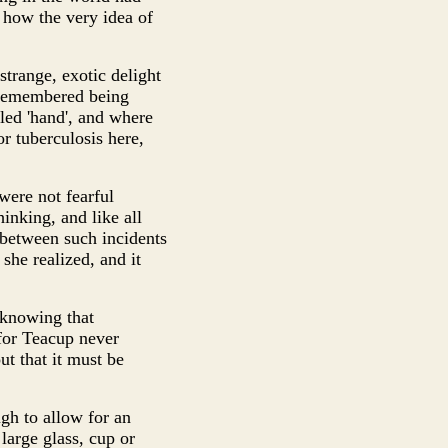
t how the very idea of
trange, exotic delight
t remembered being
led 'hand', and where
r tuberculosis here,
were not fearful
inking, and like all
 between such incidents
he realized, and it
 knowing that
for Teacup never
t that it must be
ugh to allow for an
 large glass, cup or