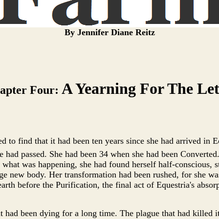
By Jennifer Diane Reitz
A Yearning For The Le
apter Four:
d to find that it had been ten years since she had arrived in Eq
e had passed. She had been 34 when she had been Converted.
what was happening, she had found herself half-conscious, st
nge new body. Her transformation had been rushed, for she was
rth before the Purification, the final act of Equestria's absor
t had been dying for a long time. The plague that had killed i