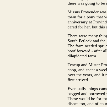
there was going to be a
Missus Provender was n
town for a pony that w
anniversary at Provin
cared for her, but this
There were many things
South Fetlock and the 
The farm needed spruc
hoof forward - after al
dilapidated farm.
Teacup and Mister Prov
coop, and spent a wee
over the years, and i
first arrived.
Eventually things came
begged and borrowed wo
These would be for the
dishes too, and of cour