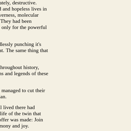
tely, destructive.
d and hopeless lives in
verness, molecular
. They had been
 only for the powerful
lessly punching it's
eat. The same thing that
throughout history,
hs and legends of these
 managed to cut their
Man.
l lived there had
ife of the twin that
offer was made: Join
rmony and joy.