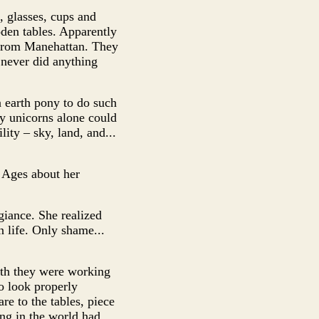
, glasses, cups and
oden tables. Apparently
y from Manehattan. They
 never did anything
 earth pony to do such
ly unicorns alone could
ity – sky, land, and...
 Ages about her
giance. She realized
n life. Only shame...
oth they were working
to look properly
re to the tables, piece
ng in the world had