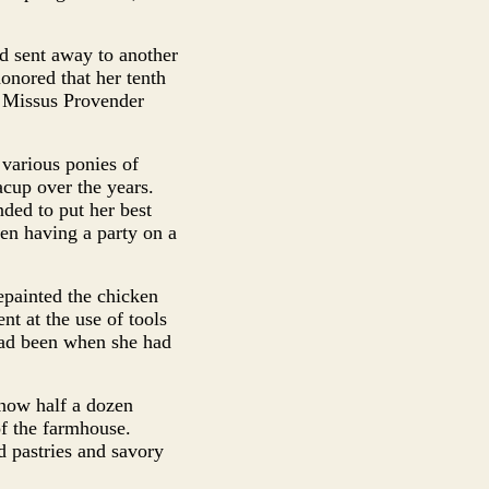
ad sent away to another
onored that her tenth
t Missus Provender
 various ponies of
cup over the years.
ded to put her best
een having a party on a
epainted the chicken
t at the use of tools
had been when she had
 now half a dozen
of the farmhouse.
d pastries and savory