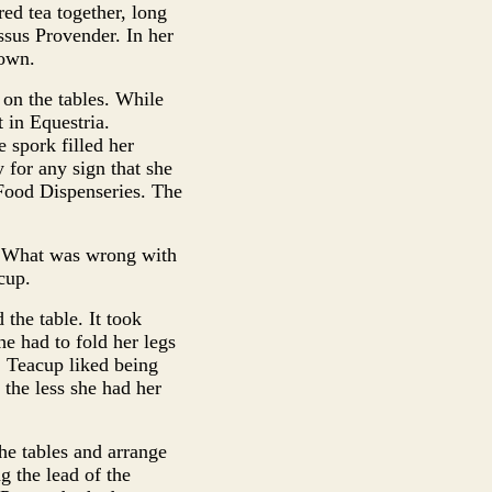
ed tea together, long
ssus Provender. In her
nown.
on the tables. While
t in Equestria.
 spork filled her
 for any sign that she
 Food Dispenseries. The
s. What was wrong with
cup.
 the table. It took
he had to fold her legs
, Teacup liked being
 the less she had her
he tables and arrange
g the lead of the