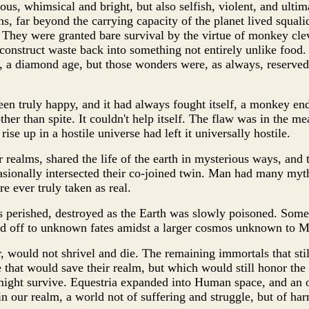
us, whimsical and bright, but also selfish, violent, and ultima
s, far beyond the carrying capacity of the planet lived squali
 They were granted bare survival by the virtue of monkey cle
construct waste back into something not entirely unlike food
, a diamond age, but those wonders were, as always, reserved
n truly happy, and it had always fought itself, a monkey end
her than spite. It couldn't help itself. The flaw was in the m
se up in a hostile universe had left it universally hostile.
r realms, shared the life of the earth in mysterious ways, and 
asionally intersected their co-joined twin. Man had many myt
 ever truly taken as real.
s perished, destroyed as the Earth was slowly poisoned. Some
ted off to unknown fates amidst a larger cosmos unknown to 
, would not shrivel and die. The remaining immortals that stil
 that would save their realm, but which would still honor the l
 might survive. Equestria expanded into Human space, and an 
n our realm, a world not of suffering and struggle, but of ha