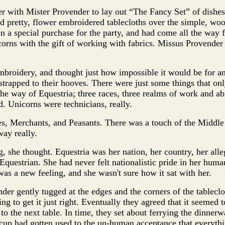
 with Mister Provender to lay out “The Fancy Set” of dishes
ed pretty, flower embroidered tablecloths over the simple, wo
en a special purchase for the party, and had come all the wa
rns with the gift of working with fabrics. Missus Provender
broidery, and thought just how impossible it would be for an
strapped to their hooves. There were just some things that on
he way of Equestria; three races, three realms of work and abil
d. Unicorns were technicians, really.
es, Merchants, and Peasants. There was a touch of the Middle
way really.
g, she thought. Equestria was her nation, her country, her alle
 Equestrian. She had never felt nationalistic pride in her huma
as a new feeling, and she wasn't sure how it sat with her.
er gently tugged at the edges and the corners of the tablecl
ying to get it just right. Eventually they agreed that it seemed 
o the next table. In time, they set about ferrying the dinnerwa
cup had gotten used to the un-human acceptance that everythi