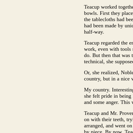
Teacup worked together
bowls. First they plac
the tablecloths had be
had been made by unico
half-way.
Teacup regarded the em
work, even with tools 
do. But then that was t
technical, she suppose
Or, she realized, Nobl
country, but in a nice 
My country. Interestin
she felt pride in being
and some anger. This w
Teacup and Mr. Provend
on with their teeth, tr
arranged, and went on t
by piece. By now, Tea