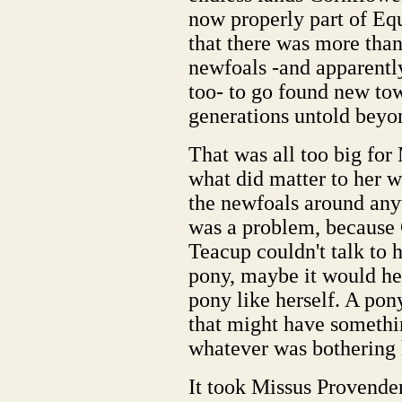
now properly part of Equ
that there was more than
newfoals -and apparentl
too- to go found new tow
generations untold beyon
That was all too big for
what did matter to her w
the newfoals around an
was a problem, because C
Teacup couldn't talk to h
pony, maybe it would help
pony like herself. A pon
that might have someth
whatever was bothering 
It took Missus Provender