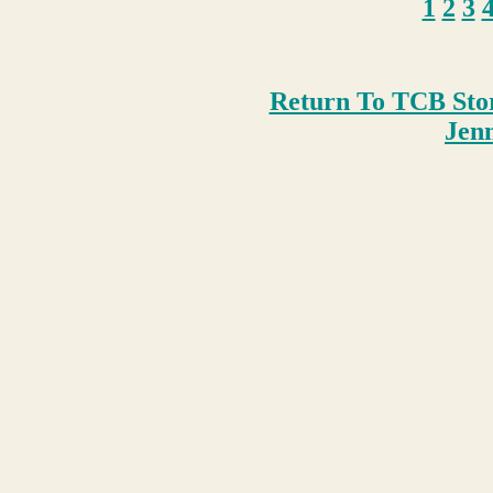
1
2
3
Return To TCB Sto
Je
n