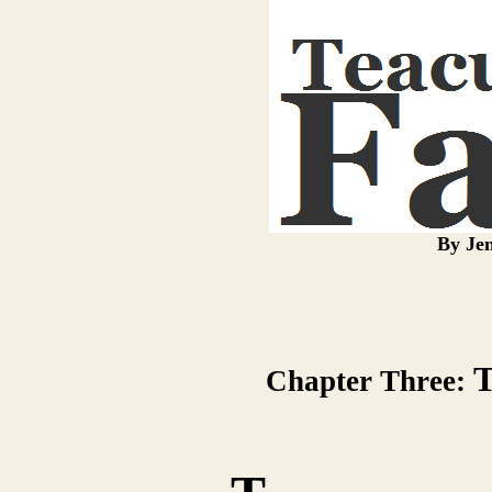
By Jen
T
Chapter Three: