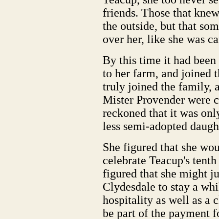
friends. Those that kne
the outside, but that s
over her, like she was ca
By this time it had bee
to her farm, and joined 
truly joined the family,
Mister Provender were 
reckoned that it was only
less semi-adopted daugh
She figured that she woul
celebrate Teacup's tenth
figured that she might ju
Clydesdale to stay a wh
hospitality as well as a 
be part of the payment f