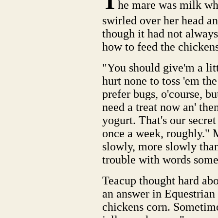
T
he mare was milk whi
swirled over her head a
though it had not always
how to feed the chickens
"You should give'm a litt
hurt none to toss 'em th
prefer bugs, o'course, bu
need a treat now an' the
yogurt. That's our secre
once a week, roughly." 
slowly, more slowly than
trouble with words somet
Teacup thought hard ab
an answer in Equestrian 
chickens corn. Sometime