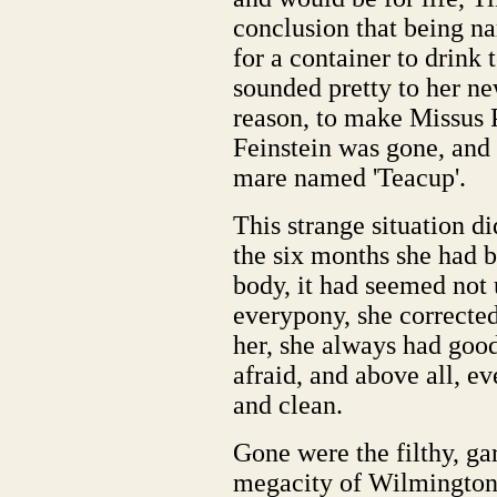
conclusion that being n
for a container to drink 
sounded pretty to her ne
reason, to make Missus 
Feinstein was gone, and
mare named 'Teacup'.
This strange situation d
the six months she had b
body, it had seemed not 
everypony, she corrected
her, she always had good 
afraid, and above all, e
and clean.
Gone were the filthy, gar
megacity of Wilmington.