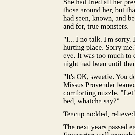
She had tried all her pre
those around her, but tha
had seen, known, and be
and for, true monsters.
"I... I no talk. I'm sorry
hurting place. Sorry me.
eye. It was too much to 
night had been until the
"It's OK, sweetie. You do
Missus Provender leane
comforting nuzzle. "Let'
bed, whatcha say?"
Teacup nodded, relieved
The next years passed ea