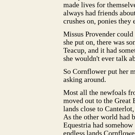
made lives for themselve
always had friends about
crushes on, ponies they 
Missus Provender could 
she put on, there was so
Teacup, and it had somet
she wouldn't ever talk a
So Cornflower put her m
asking around.
Most all the newfoals fr
moved out to the Great 
lands close to Canterlo
As the other world had 
Equestria had somehow 
endless lands Cornflowe