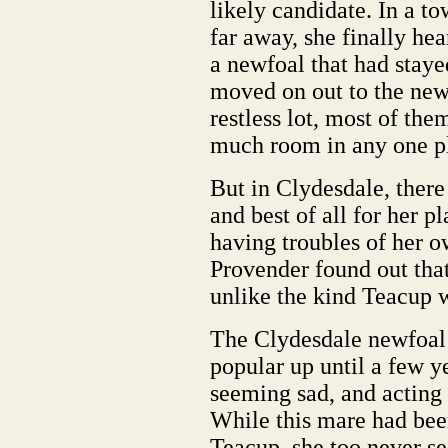
likely candidate. In a to
far away, she finally hear
a newfoal that had staye
moved on out to the new
restless lot, most of the
much room in any one p
But in Clydesdale, there
and best of all for her p
having troubles of her 
Provender found out tha
unlike the kind Teacup 
The Clydesdale newfoal 
popular up until a few y
seeming sad, and actin
While this mare had bee
Teacup, she too never s