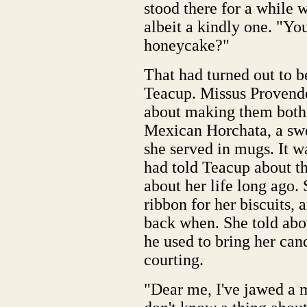
stood there for a while w
albeit a kindly one. "You
honeycake?"
That had turned out to b
Teacup. Missus Provender 
about making them both 
Mexican Horchata, a swe
she served in mugs. It wa
had told Teacup about the
about her life long ago.
ribbon for her biscuits,
back when. She told ab
he used to bring her can
courting.
"Dear me, I've jawed a mi