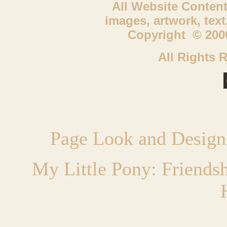
All Website Content
images, artwork, tex
Copyright © 2000
All Rights 
Page Look and Design
My Little Pony: Friends