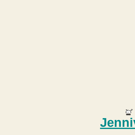
Jenni