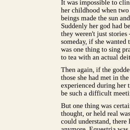
It was impossible to clin
her childhood when two l
beings made the sun and
Suddenly her god had be
they weren't just stories
someday, if she wanted to
was one thing to sing pr
to tea with an actual deit
Then again, if the godde
those she had met in the
experienced during her 
be such a difficult meeti
But one thing was certai
thought, or held real wa
could understand, there l
anymore. Equestria was 