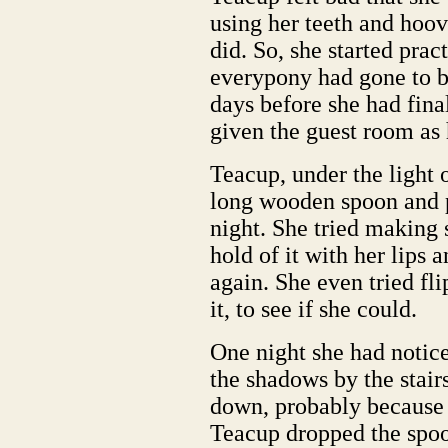
using her teeth and hoov
did. So, she started pract
everypony had gone to b
days before she had fina
given the guest room as
Teacup, under the light 
long wooden spoon and pr
night. She tried making 
hold of it with her lips 
again. She even tried fli
it, to see if she could.
One night she had notic
the shadows by the stai
down, probably because
Teacup dropped the spoo