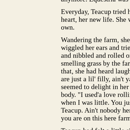
Everyday, Teacup tried he
heart, her new life. Sh
own.
Wandering the farm, she 
wiggled her ears and tri
and nibbled and rolled o
smelling grass by the f
that, she had heard laug
are just a lil' filly, ain
seemed to delight in her
body. "I used'a love roll
when I was little. You ju
Teacup. Ain't nobody he
you are on this here far