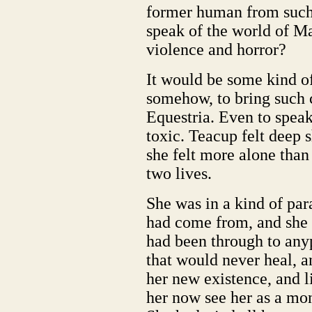
former human from such
speak of the world of Man
violence and horror?
It would be some kind o
somehow, to bring such c
Equestria. Even to spea
toxic. Teacup felt deep
she felt more alone than
two lives.
She was in a kind of par
had come from, and she 
had been through to anyp
that would never heal, a
her new existence, and l
her now see her as a mo