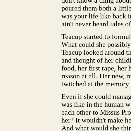
don't know a thing abou
poured them both a litt
was your life like back 
ain't never heard tales o
Teacup started to formul
What could she possibly 
Teacup looked around th
and thought of her child
food, her first rape, her
reason at all. Her new, r
twitched at the memory 
Even if she could manag
was like in the human w
each other to Missus Pr
her? It wouldn't make her
And what would she think