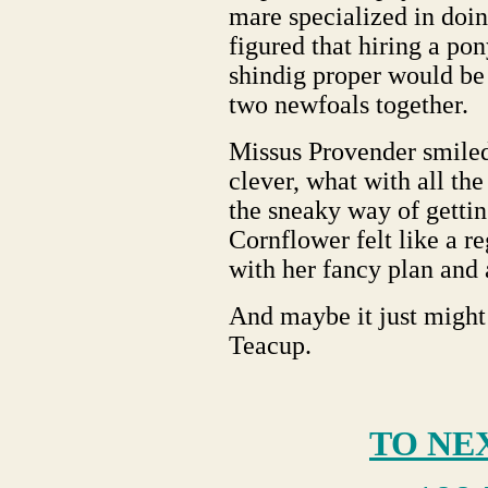
mare specialized in doin
figured that hiring a p
shindig proper would be 
two newfoals together.
Missus Provender smiled 
clever, what with all th
the sneaky way of getting
Cornflower felt like a 
with her fancy plan and a
And maybe it just might h
Teacup.
TO NE