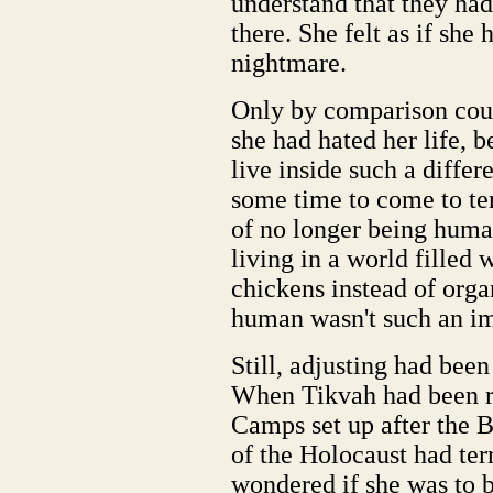
understand that they ha
there. She felt as if she
nightmare.
Only by comparison cou
she had hated her life, b
live inside such a differ
some time to come to term
of no longer being human
living in a world filled 
chickens instead of orga
human wasn't such an im
Still, adjusting had been 
When Tikvah had been r
Camps set up after the 
of the Holocaust had ter
wondered if she was to b