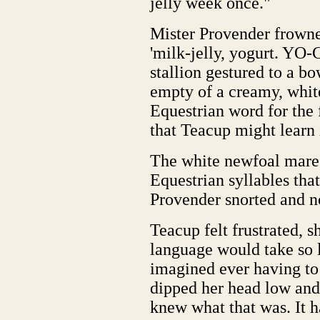
jelly week once."
Mister Provender frowned
'milk-jelly, yogurt. YO
stallion gestured to a bow
empty of a creamy, whit
Equestrian word for the 
that Teacup might learn i
The white newfoal mare 
Equestrian syllables that
Provender snorted and n
Teacup felt frustrated, 
language would take so 
imagined ever having to
dipped her head low and
knew what that was. It h