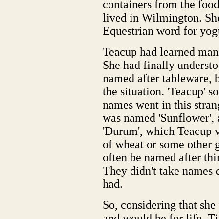
containers from the foo
lived in Wilmington. S
Equestrian word for yog
Teacup had learned many
She had finally underst
named after tableware, bu
the situation. 'Teacup' s
names went in this stra
was named 'Sunflower',
'Durum', which Teacup 
of wheat or some other 
often be named after thi
They didn't take names 
had.
So, considering that she
and would be for life, T