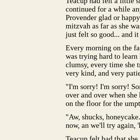
Teacup had felt a little s
continued for a while an
Provender glad or happy 
mitzvah as far as she wa
just felt so good... and i
Every morning on the fa
was trying hard to learn
clumsy, every time she 
very kind, and very patie
"I'm sorry! I'm sorry! S
over and over when she 
on the floor for the ump
"Aw, shucks, honeycake... 
now, an we'll try again, 
Teacup felt bad that she