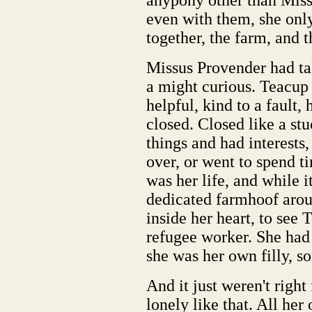
anypony other than Mis
even with them, she only
together, the farm, and t
Missus Provender had tak
a might curious. Teacup
helpful, kind to a fault, 
closed. Closed like a st
things and had interests
over, or went to spend 
was her life, and while 
dedicated farmhoof aro
inside her heart, to see 
refugee worker. She had 
she was her own filly, 
And it just weren't right 
lonely like that. All he