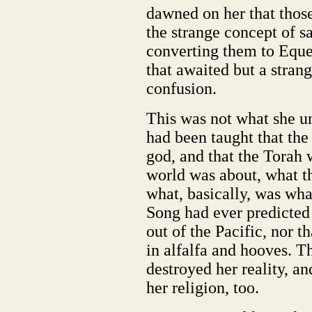
dawned on her that thos
the strange concept of s
converting them to Eques
that awaited but a strang
confusion.
This was not what she u
had been taught that th
god, and that the Torah 
world was about, what t
what, basically, was wha
Song had ever predicted 
out of the Pacific, nor 
in alfalfa and hooves. T
destroyed her reality, a
her religion, too.