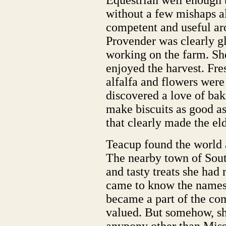
Equestrian well enough t
without a few mishaps 
competent and useful ar
Provender was clearly gl
working on the farm. She
enjoyed the harvest. Fre
alfalfa and flowers were 
discovered a love of bak
make biscuits as good a
that clearly made the el
Teacup found the world 
The nearby town of Sout
and tasty treats she had
came to know the names 
became a part of the c
valued. But somehow, she