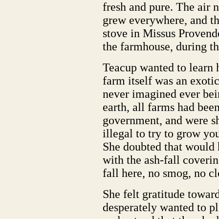
fresh and pure. The air 
grew everywhere, and t
stove in Missus Provender
the farmhouse, during th
Teacup wanted to learn 
farm itself was an exoti
never imagined ever bei
earth, all farms had bee
government, and were sho
illegal to try to grow y
She doubted that would 
with the ash-fall coveri
fall here, no smog, no c
She felt gratitude towar
desperately wanted to p