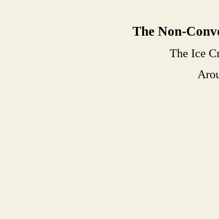
The Non-Conve
The Ice 
Aro