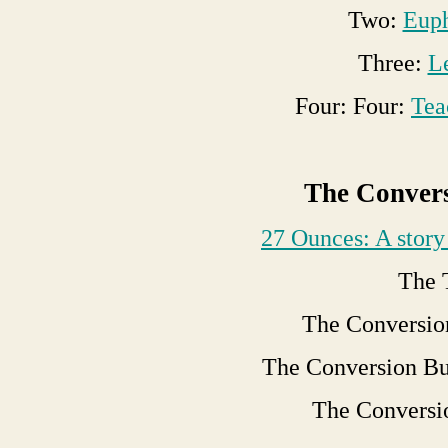
Two:
Euph
Three:
L
Four: Four:
Tea
The Convers
27 Ounces: A story 
The 
The Conversio
The Conversion Bu
The Conversi