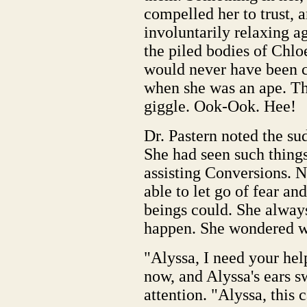
compelled her to trust, 
involuntarily relaxing ag
the piled bodies of Chlo
would never have been c
when she was an ape. Th
giggle. Ook-Ook. Hee!
Dr. Pastern noted the s
She had seen such things 
assisting Conversions. 
able to let go of fear a
beings could. She always
happen. She wondered wha
"Alyssa, I need your hel
now, and Alyssa's ears 
attention. "Alyssa, this 