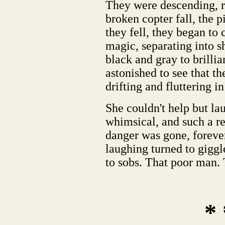
They were descending, r
broken copter fall, the 
they fell, they began to
magic, separating into s
black and gray to brilli
astonished to see that t
drifting and fluttering in
She couldn't help but lau
whimsical, and such a re
danger was gone, forever,
laughing turned to giggl
to sobs. That poor man.
* 