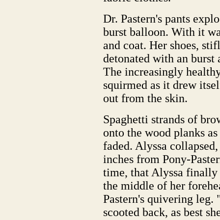
Dr. Pastern's pants expl
burst balloon. With it wa
and coat. Her shoes, sti
detonated with an burst 
The increasingly health
squirmed as it drew itsel
out from the skin.
Spaghetti strands of bro
onto the wood planks as 
faded. Alyssa collapsed, 
inches from Pony-Pastern'
time, that Alyssa finally
the middle of her forehe
Pastern's quivering leg.
scooted back, as best sh