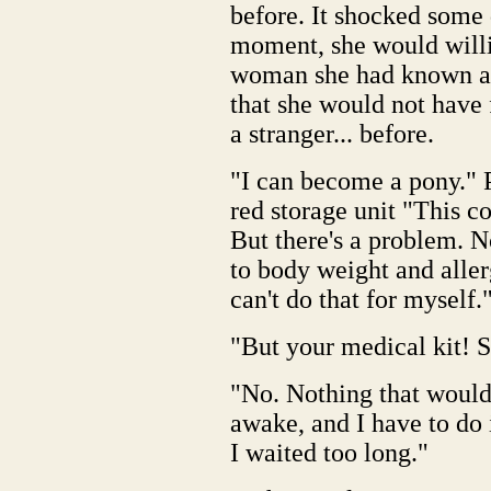
before. It shocked some d
moment, she would willin
woman she had known all
that she would not have f
a stranger... before.
"I can become a pony." P
red storage unit "This c
But there's a problem. N
to body weight and allerg
can't do that for myself.
"But your medical kit! S
"No. Nothing that would d
awake, and I have to do 
I waited too long."