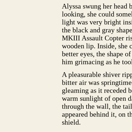
Alyssa swung her head ba
looking, she could some
light was very bright ins
the black and gray shap
MKIII Assault Copter ris
wooden lip. Inside, she 
better eyes, the shape of
him grimacing as he to
A pleasurable shiver ripp
bitter air was springtim
gleaming as it receded be
warm sunlight of open d
through the wall, the tai
appeared behind it, on t
shield.