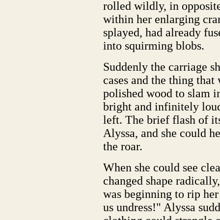
rolled wildly, in opposit
within her enlarging cra
splayed, had already fus
into squirming blobs.
Suddenly the carriage sh
cases and the thing that 
polished wood to slam i
bright and infinitely lo
left. The brief flash of 
Alyssa, and she could h
the roar.
When she could see clear
changed shape radically,
was beginning to rip her
us undress!" Alyssa sud