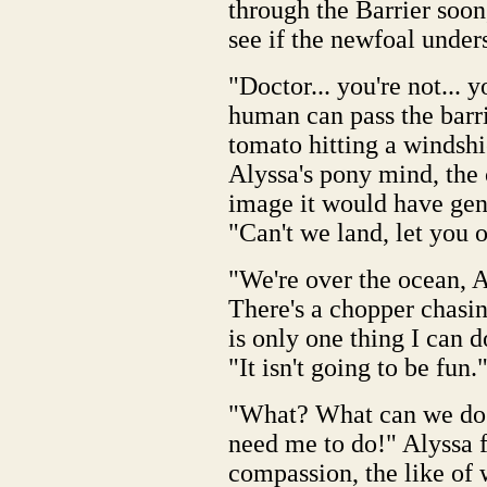
through the Barrier soon,
see if the newfoal under
"Doctor... you're not... 
human can pass the barrie
tomato hitting a windshi
Alyssa's pony mind, the 
image it would have gene
"Can't we land, let you of
"We're over the ocean, A
There's a chopper chasing
is only one thing I can 
"It isn't going to be fun.
"What? What can we do?
need me to do!" Alyssa f
compassion, the like of