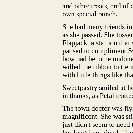
and other treats, and of 
own special punch.
She had many friends in
as she passed. She tosse
Flapjack, a stallion tha
paused to compliment Sw
bow had become undone o
willed the ribbon to tie 
with little things like tha
Sweetpastry smiled at he
in thanks, as Petal trotte
The town doctor was fly
magnificent. She was sti
just didn't seem to need
her longtime friend. The