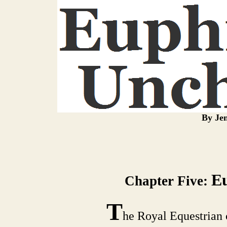
By Jen
E
Chapter Five:
T
he Royal Equestrian c