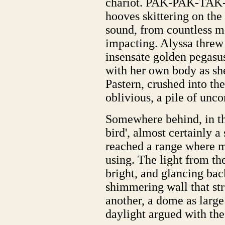
chariot. PAK-PAK-TAK-
hooves skittering on the
sound, from countless me
impacting. Alyssa threw 
insensate golden pegasus
with her own body as sh
Pastern, crushed into th
oblivious, a pile of unc
Somewhere behind, in the
bird', almost certainly a
reached a range where 
using. The light from the
bright, and glancing bac
shimmering wall that str
another, a dome as large
daylight argued with the