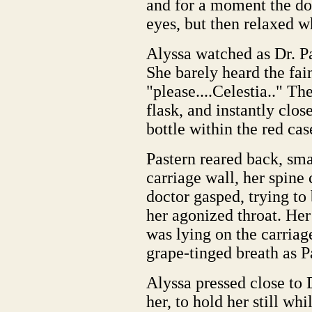
and for a moment the do
eyes, but then relaxed 
Alyssa watched as Dr. Pa
She barely heard the fain
"please....Celestia.." T
flask, and instantly clos
bottle within the red cas
Pastern reared back, sma
carriage wall, her spin
doctor gasped, trying to
her agonized throat. Her 
was lying on the carriag
grape-tinged breath as P
Alyssa pressed close to D
her, to hold her still whi