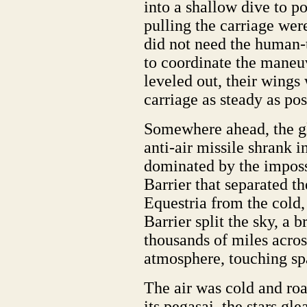
into a shallow dive to p
pulling the carriage wer
did not need the human-t
to coordinate the maneuv
leveled out, their wings
carriage as steady as po
Somewhere ahead, the gl
anti-air missile shrank i
dominated by the impossi
Barrier that separated t
Equestria from the cold
Barrier split the sky, a 
thousands of miles acros
atmosphere, touching spa
The air was cold and roa
its pegasai, the stars gl