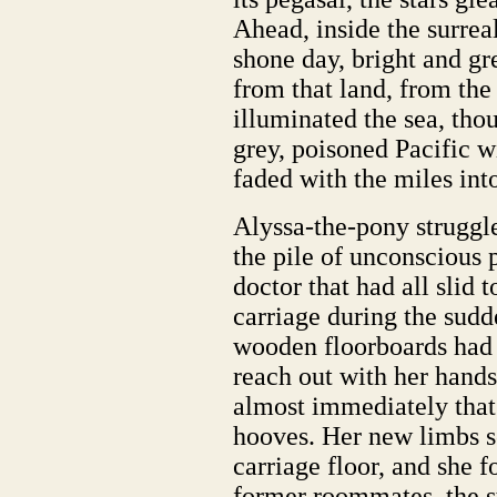
Ahead, inside the surrea
shone day, bright and gr
from that land, from the 
illuminated the sea, tho
grey, poisoned Pacific 
faded with the miles into
Alyssa-the-pony struggl
the pile of unconscious 
doctor that had all slid t
carriage during the sud
wooden floorboards had b
reach out with her hands
almost immediately that
hooves. Her new limbs s
carriage floor, and she f
former roommates, the s