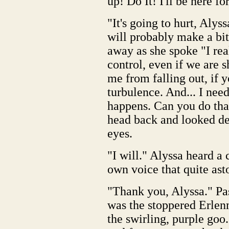
up! Do It! I'll be here f
"It's going to hurt, Alys
will probably make a bit
away as she spoke "I rea
control, even if we are s
me from falling out, if yo
turbulence. And... I nee
happens. Can you do tha
head back and looked de
eyes.
"I will." Alyssa heard a
own voice that quite ast
"Thank you, Alyssa." Pas
was the stoppered Erlenm
the swirling, purple goo