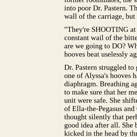
into poor Dr. Pastern. Th
wall of the carriage, but
"They're SHOOTING at u
constant wail of the bi
are we going to DO? Wh
hooves beat uselessly aga
Dr. Pastern struggled to
one of Alyssa's hooves h
diaphragm. Breathing ag
to make sure that her med
unit were safe. She shif
of Ella-the-Pegasus and
thought silently that pe
good idea after all. She
kicked in the head by th