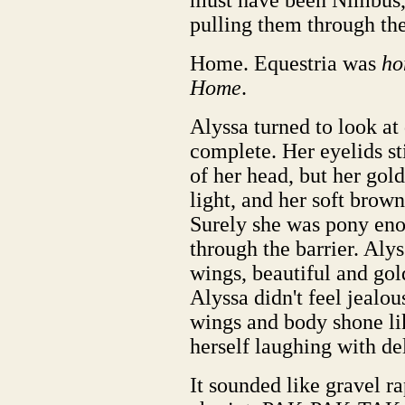
must have been Nimbus, 
pulling them through th
Home. Equestria was
ho
Home
.
Alyssa turned to look at
complete. Her eyelids st
of her head, but her gol
light, and her soft brown
Surely she was pony eno
through the barrier. Alys
wings, beautiful and gold
Alyssa didn't feel jealou
wings and body shone li
herself laughing with del
It sounded like gravel ra