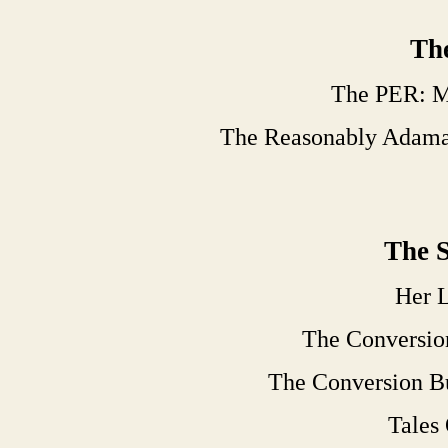
The
The PER: M
The Reasonably Adama
The S
Her L
The Conversio
The Conversion B
Tales