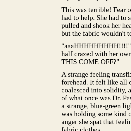
This was terrible! Fear
had to help. She had to 
pulled and shook her he
but the fabric wouldn't t
"aaaHHHHHHHHH!!!!" Al
half crazed with her 
THIS COME OFF?"
A strange feeling transfi
forehead. It felt like al
coalesced into solidity,
of what once was Dr. Pas
a strange, blue-green ligh
was holding some kind of
anger she spat that feeli
fabric clothes.