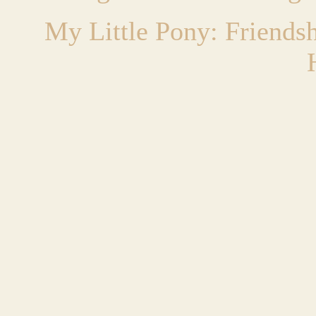
My Little Pony: Friends