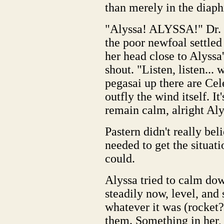
than merely in the diap
"Alyssa! ALYSSA!" Dr. P
the poor newfoal settled 
her head close to Alyssa'
shout. "Listen, listen...
pegasai up there are Cele
outfly the wind itself. I
remain calm, alright Al
Pastern didn't really bel
needed to get the situat
could.
Alyssa tried to calm do
steadily now, level, and
whatever it was (rocket?
them. Something in her,