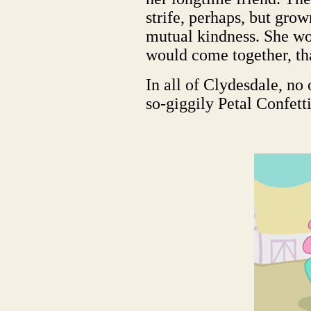
strife, perhaps, but gro
mutual kindness. She wo
would come together, tha
In all of Clydesdale, no 
so-giggily Petal Confetti