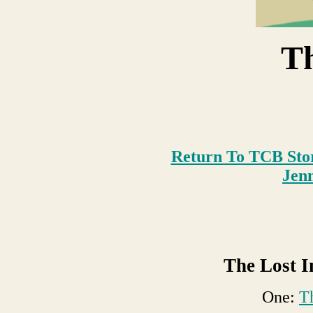
T
Return To TCB Sto
Je
n
The Lost I
One:
T