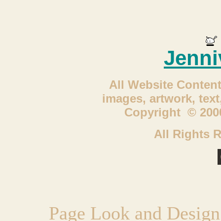
Jenni
All Website Content
images, artwork, tex
Copyright © 2000
All Rights 
Page Look and Design