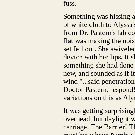
fuss.
Something was hissing a
of white cloth to Alyssa'
from Dr. Pastern's lab c
flat was making the noise
set fell out. She swivele
device with her lips. It 
something she had done 
new, and sounded as if it
wind "...said penetrati
Doctor Pastern, respond
variations on this as Alys
It was getting surprisingl
overhead, but daylight w
carriage. The Barrier! T