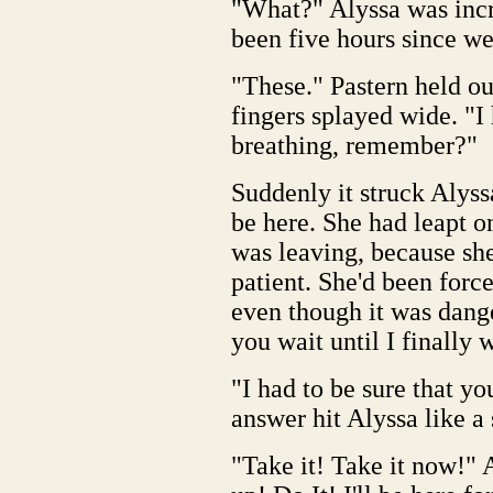
"What?" Alyssa was inc
been five hours since we
"These." Pastern held out
fingers splayed wide. "I
breathing, remember?"
Suddenly it struck Alyss
be here. She had leapt on
was leaving, because she
patient. She'd been force
even though it was dang
you wait until I finally
"I had to be sure that y
answer hit Alyssa like a 
"Take it! Take it now!" 