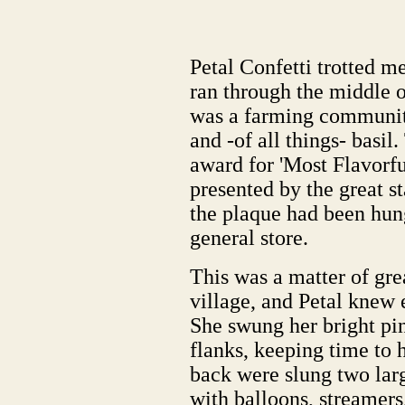
Petal Confetti trotted me
ran through the middle o
was a farming community 
and -of all things- basi
award for 'Most Flavorf
presented by the great s
the plaque had been hung
general store.
This was a matter of gre
village, and Petal knew 
She swung her bright pin
flanks, keeping time to 
back were slung two larg
with balloons, streamers,