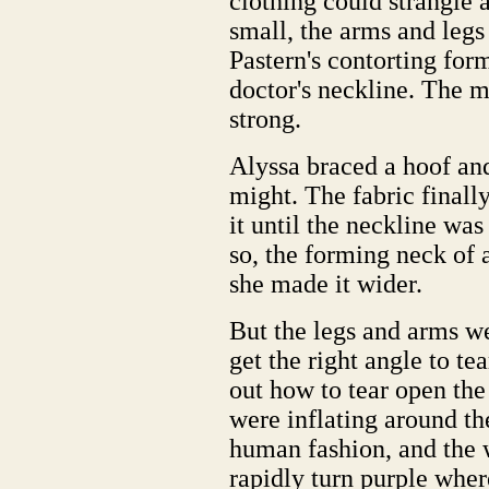
clothing could strangle 
small, the arms and legs
Pastern's contorting for
doctor's neckline. The ma
strong.
Alyssa braced a hoof and
might. The fabric finall
it until the neckline wa
so, the forming neck of 
she made it wider.
But the legs and arms we
get the right angle to tea
out how to tear open the 
were inflating around th
human fashion, and the 
rapidly turn purple wher