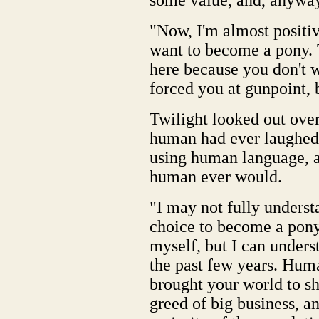
some value, and, anyway,
"Now, I'm almost positiv
want to become a pony. T
here because you don't 
forced you at gunpoint, bu
Twilight looked out over
human had ever laughed a
using human language, a
human ever would.
"I may not fully unders
choice to become a pony
myself, but I can under
the past few years. Hum
brought your world to sh
greed of big business, an