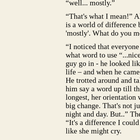
“well... mostly.”
“That's what I mean!” Al
is a world of difference
'mostly'. What do you me
“I noticed that everyone
what word to use “...nic
guy go in - he looked lik
life – and when he came 
He trotted around and ta
him say a word up till t
longest, her orientation
big change. That's not ju
night and day. But..” T
“It's a difference I coul
like she might cry.