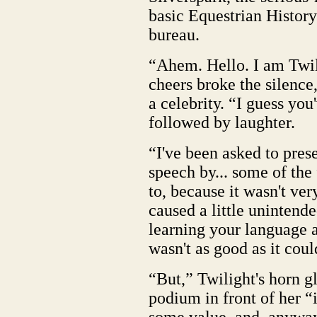
basic Equestrian History 
bureau.
“Ahem. Hello. I am Twil
cheers broke the silence
a celebrity. “I guess yo
followed by laughter.
“I've been asked to pres
speech by... some of the 
to, because it wasn't ver
caused a little unintended
learning your language a
wasn't as good as it cou
“But,” Twilight's horn g
podium in front of her “i