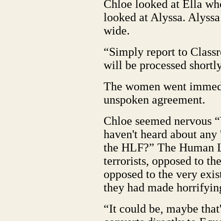
Chloe looked at Ella wh
looked at Alyssa. Alyssa
wide.
“Simply report to Classr
will be processed shortl
The women went immedia
unspoken agreement.
Chloe seemed nervous “
haven't heard about any 
the HLF?” The Human Li
terrorists, opposed to th
opposed to the very exis
they had made horrifying
“It could be, maybe that