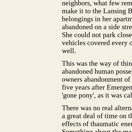
neighbors, what few rem
make it to the Lansing B
belongings in her apartm
abandoned on a side stre
She could not park clos
vehicles covered every o
well.
This was the way of thin
abandoned human possess
owners abandonment of t
five years after Emerge
'gone pony', as it was ca
There was no real altern
a great deal of time on 
effects of thaumatic ene
Something about the ma