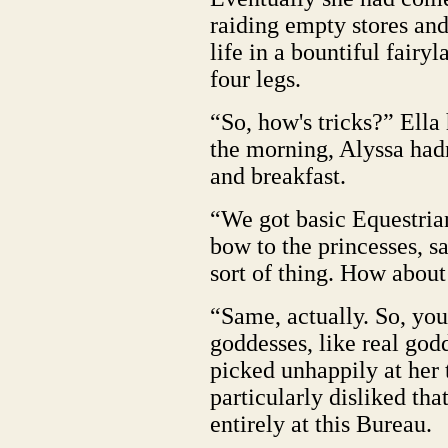
raiding empty stores an
life in a bountiful fairy
four legs.
“So, how's tricks?” Ella
the morning, Alyssa hadn
and breakfast.
“We got basic Equestria
bow to the princesses, sa
sort of thing. How abou
“Same, actually. So, you
goddesses, like real god
picked unhappily at her 
particularly disliked tha
entirely at this Bureau.