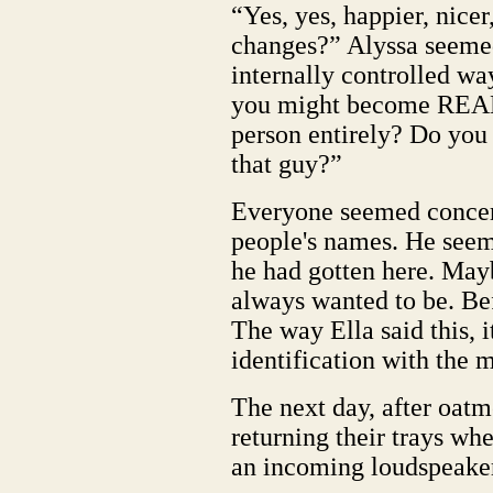
“Yes, yes, happier, nicer
changes?” Alyssa seemed
internally controlled wa
you might become REALL
person entirely? Do you 
that guy?”
Everyone seemed concer
people's names. He see
he had gotten here. Mayb
always wanted to be. Bef
The way Ella said this, 
identification with the 
The next day, after oat
returning their trays wh
an incoming loudspeaker