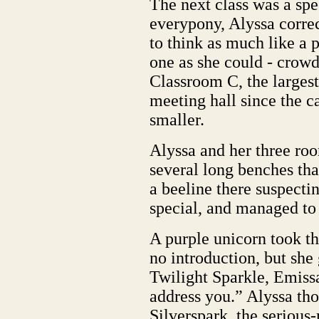
The next class was a spe
everypony, Alyssa correc
to think as much like a
one as she could - crowde
Classroom C, the largest 
meeting hall since the c
smaller.
Alyssa and her three roo
several long benches th
a beeline there suspecti
special, and managed to g
A purple unicorn took t
no introduction, but she
Twilight Sparkle, Emissa
address you.” Alyssa tho
Silverspark, the serious