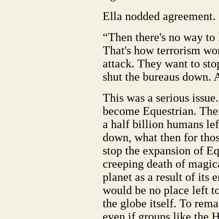
Ella nodded agreement.
“Then there's no way to 
That's how terrorism wo
attack. They want to sto
shut the bureaus down. 
This was a serious issue
become Equestrian. Ther
a half billion humans lef
down, what then for thos
stop the expansion of Eq
creeping death of magica
planet as a result of its
would be no place left to
the globe itself. To rem
even if groups like the