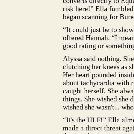
converts directly to Eque
risk here!” Ella fumbled
began scanning for Burea
“It could just be to show
offered Hannah. “I mean
good rating or somethin
Alyssa said nothing. She 
clutching her knees as s
Her heart pounded inside
about tachycardia with r
caught herself. She alw
things. She wished she 
wished she wasn't... who
“It's the HLF!” Ella alm
made a direct threat aga