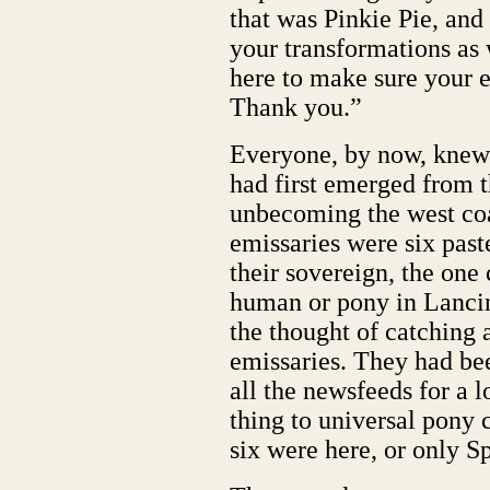
that was Pinkie Pie, an
your transformations as 
here to make sure your e
Thank you.”
Everyone, by now, knew
had first emerged from t
unbecoming the west coa
emissaries were six pas
their sovereign, the one 
human or pony in Lancin
the thought of catching 
emissaries. They had bee
all the newsfeeds for a l
thing to universal pony c
six were here, or only S