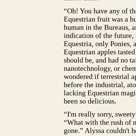
“Oh! You have any of th
Equestrian fruit was a h
human in the Bureaus, a
indication of the future
Equestria, only Ponies, 
Equestrian apples tasted
should be, and had no ta
nanotechnology, or chem
wondered if terrestrial 
before the industrial, at
lacking Equestrian magic
been so delicious.
“I'm really sorry, sweet
“What with the rush of n
gone.” Alyssa couldn't he