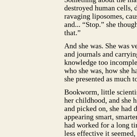
destroyed human cells, 
ravaging liposomes, cau
and... “Stop.” she though
that.”
And she was. She was ve
and journals and carryi
knowledge too incomplet
who she was, how she ha
she presented as much to
Bookworm, little scientis
her childhood, and she 
and picked on, she had 
appearing smart, smarter
had worked for a long ti
less effective it seemed