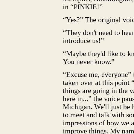
in “PINKIE!”
“Yes?” The original voi
“They don't need to hear 
introduce us!”
“Maybe they'd like to 
You never know.”
“Excuse me, everyone” 
taken over at this point
things are going in the 
here in...” the voice pa
Michigan. We'll just be h
to meet and talk with so
impressions of how we 
improve things. My name