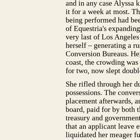
and in any case Alyssa 
it for a week at most. T
being performed had bee
of Equestria's expanding
very last of Los Angeles 
herself – generating a r
Conversion Bureaus. Her
coast, the crowding was 
for two, now slept doubl
She rifled through her du
possessions. The convers
placement afterwards, an
board, paid for by both 
treasury and government 
that an applicant leave 
liquidated her meager f