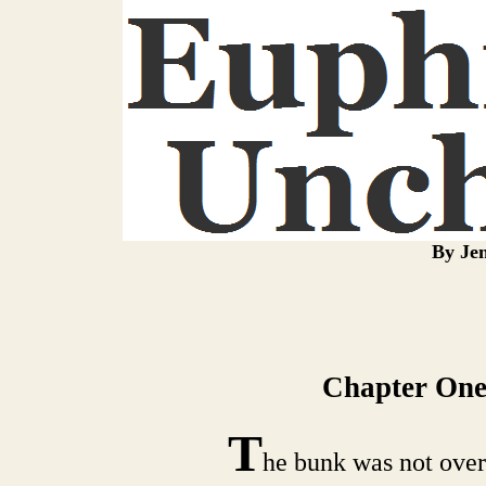
By Jen
Chapter One
T
he bunk was not over