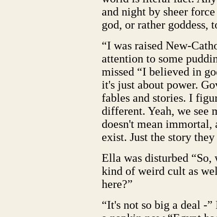
and night by sheer force 
god, or rather goddess, 
“I was raised New-Catho
attention to some puddin
missed “I believed in go
it's just about power. G
fables and stories. I fig
different. Yeah, we see
doesn't mean immortal, 
exist. Just the story they
Ella was disturbed “So, 
kind of weird cult as wel
here?”
“It's not so big a deal 