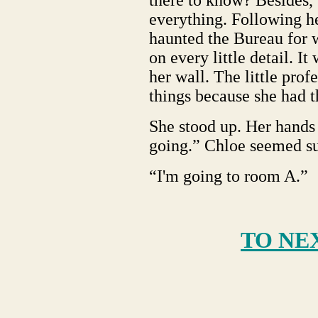
there to know? Besides,
everything. Following h
haunted the Bureau for 
on every little detail. I
her wall. The little prof
things because she had t
She stood up. Her hands 
going.” Chloe seemed su
“I'm going to room A.”
TO NE