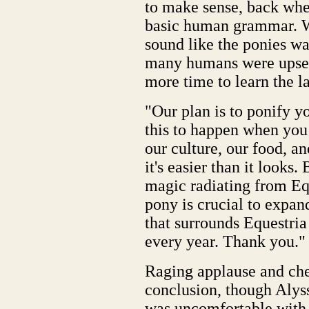
to make sense, back when
basic human grammar. W
sound like the ponies w
many humans were upset.
more time to learn the l
"Our plan is to ponify yo
this to happen when you l
our culture, our food, a
it's easier than it looks
magic radiating from Eq
pony is crucial to expan
that surrounds Equestri
every year. Thank you."
Raging applause and che
conclusion, though Alyss
was uncomfortable with i