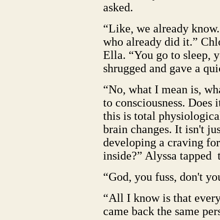
asked.
“Like, we already know.
who already did it.” Chl
Ella. “You go to sleep, 
shrugged and gave a qui
“No, what I mean is, wha
to consciousness. Does 
this is total physiologic
brain changes. It isn't 
developing a craving for
inside?” Alyssa tapped t
“God, you fuss, don't y
“All I know is that ever
came back the same pers