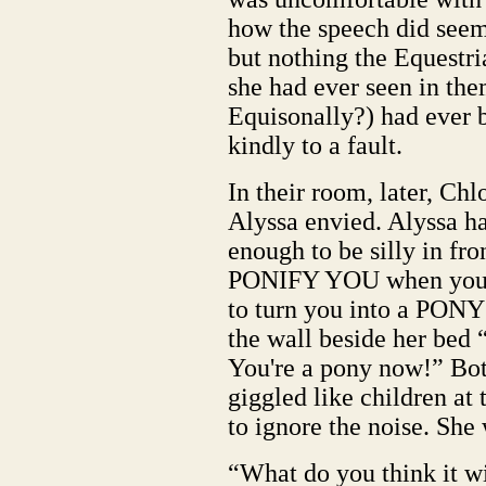
how the speech did seem 
but nothing the Equestri
she had ever seen in the
Equisonally?) had ever 
kindly to a fault.
In their room, later, Ch
Alyssa envied. Alyssa ha
enough to be silly in fr
PONIFY YOU when you 
to turn you into a PONY
the wall beside her bed
You're a pony now!” Bot
giggled like children at
to ignore the noise. She 
“What do you think it wi