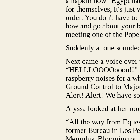
a napkin now “Egypt had
for themselves, it's just
order. You don't have to
bow and go about your bu
meeting one of the Pope
Suddenly a tone sounded
Next came a voice over 
“HELLLOOOOoooo!!” th
raspberry noises for a wh
Ground Control to Ma
Alert! Alert! We have s
Alyssa looked at her ro
“All the way from Equest
former Bureau in Los Pe
Memphis, Bloomington, 