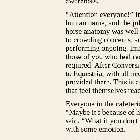
awareness.
“Attention everyone!” It 
human name, and the jok
horse anatomy was well
to crowding concerns, a
performing ongoing, imm
those of you who feel rea
required. After Conversio
to Equestria, with all ne
provided there. This is a
that feel themselves rea
Everyone in the cafeteri
“Maybe it's because of 
said. “What if you don't
with some emotion.