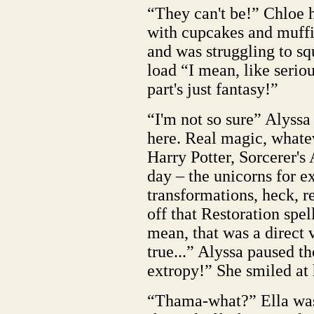
“They can't be!” Chloe h
with cupcakes and muffin
and was struggling to s
load “I mean, like seri
part's just fantasy!”
“I'm not so sure” Alyss
here. Real magic, whatev
Harry Potter, Sorcerer's 
day – the unicorns for ex
transformations, heck, 
off that Restoration spel
mean, that was a direct v
true...” Alyssa paused t
extropy!” She smiled at 
“Thama-what?” Ella wa