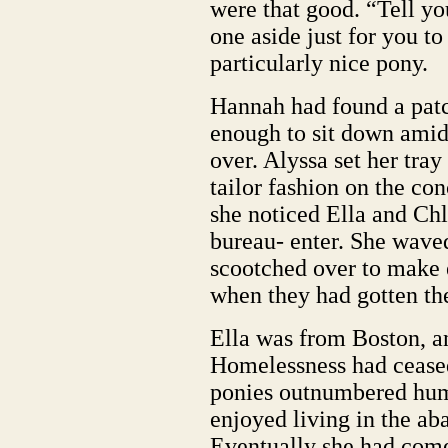
were that good. “Tell yo
one aside just for you t
particularly nice pony.
Hannah had found a patch
enough to sit down amids
over. Alyssa set her tray
tailor fashion on the conc
she noticed Ella and Ch
bureau- enter. She waved
scootched over to make e
when they had gotten the
Ella was from Boston, a
Homelessness had ceased
ponies outnumbered huma
enjoyed living in the a
Eventually she had come 