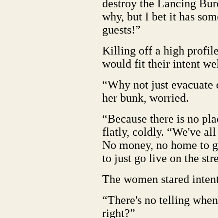
destroy the Lancing Bur
why, but I bet it has som
guests!”
Killing off a high profi
would fit their intent wel
“Why not just evacuate
her bunk, worried.
“Because there is no pla
flatly, coldly. “We've al
No money, no home to go 
to just go live on the str
The women stared intent
“There's no telling when 
right?”