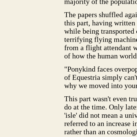
majority of the populati
The papers shuffled agai
this part, having written
while being transported
terrifying flying machin
from a flight attendant
of how the human world
"Ponykind faces overpopu
of Equestria simply can't
why we moved into your 
This part wasn't even tru
do at the time. Only lat
'isle' did not mean a uni
referred to an increase i
rather than an cosmologi