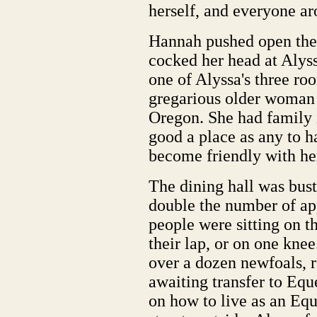
herself, and everyone ar
Hannah pushed open the 
cocked her head at Alys
one of Alyssa's three ro
gregarious older woman
Oregon. She had family 
good a place as any to h
become friendly with he
The dining hall was bust
double the number of ap
people were sitting on th
their lap, or on one kne
over a dozen newfoals, 
awaiting transfer to Eque
on how to live as an Equ