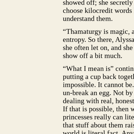
showed off; she secretly 
choose kilocredit word
understand them.
“Thamaturgy is magic, a
entropy. So there, Alys
she often let on, and she
show off a bit much.
“What I mean is” continu
putting a cup back togethe
impossible. It cannot be.
un-break an egg. Not by j
dealing with real, honest
If that is possible, then
princesses really can lit
that stuff about them ra
world is literal fact. An