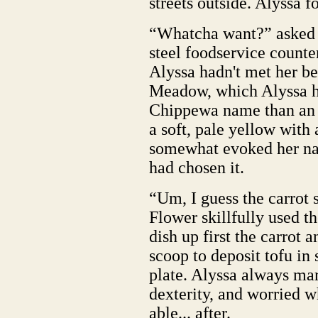
streets outside. Alyssa 
“Whatcha want?” asked t
steel foodservice count
Alyssa hadn't met her b
Meadow, which Alyssa h
Chippewa name than an 
a soft, pale yellow with 
somewhat evoked her na
had chosen it.
“Um, I guess the carrot 
Flower skillfully used t
dish up first the carrot 
scoop to deposit tofu in
plate. Alyssa always mar
dexterity, and worried w
able... after.