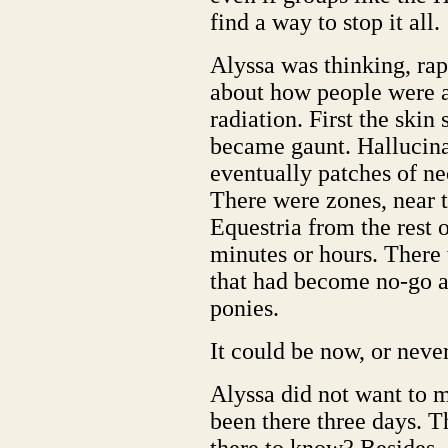
find a way to stop it all.
Alyssa was thinking, rap
about how people were a
radiation. First the skin
became gaunt. Hallucinat
eventually patches of nec
There were zones, near t
Equestria from the rest o
minutes or hours. There 
that had become no-go a
ponies.
It could be now, or never
Alyssa did not want to m
been there three days. 