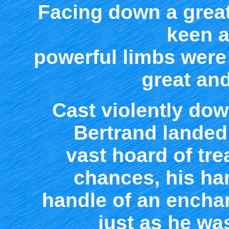
Facing down a great
keen a
powerful limbs were
great an
Cast violently dow
Bertrand landed
vast hoard of tre
chances, his ha
handle of an encha
just as he w