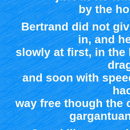
by the hor
Bertrand did not giv
in, and h
slowly at first, in th
dra
and soon with spee
ha
way free though the o
gargantuan 