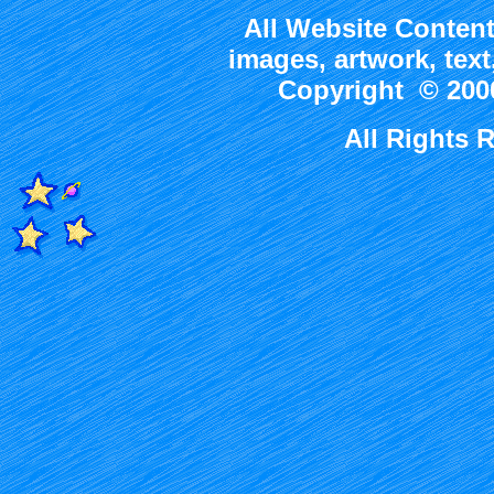
All Website Content
images, artwork, tex
Copyright © 2000
All Rights 