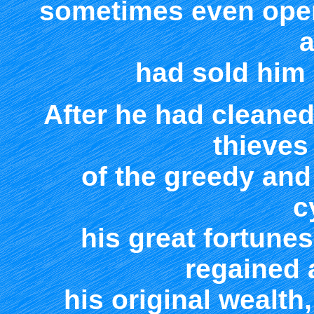
sometimes even openl
a
had sold him 
After he had cleaned
thieves 
of the greedy and
c
his great fortune
regained
his original wealt