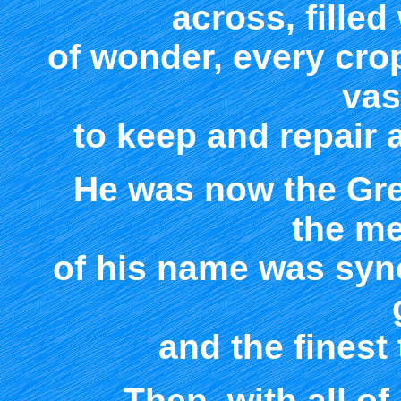
across, fille
of wonder, every cro
vas
to keep and repair a
He was now the Gre
the m
of his name was sy
and the finest 
Then, with all o