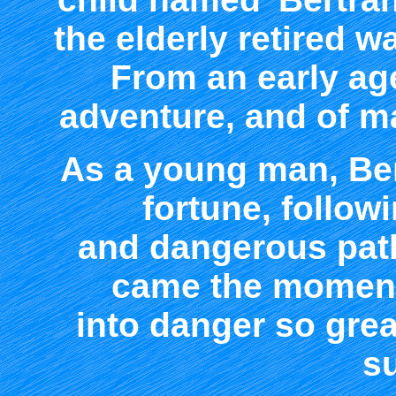
the elderly retired w
From an early ag
adventure, and of m
As a young man, Ber
fortune, follow
and dangerous paths
came the moment
into danger so grea
su