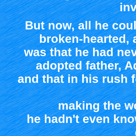
inv
But now, all he coul
broken-hearted, a
was that he had nev
adopted father, Ad
and that in his rush 
making the wo
he hadn't even kno