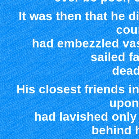
It was then that he d
cou
had embezzled vas
sailed f
dead
His closest friends i
upon
had lavished only 
behind 