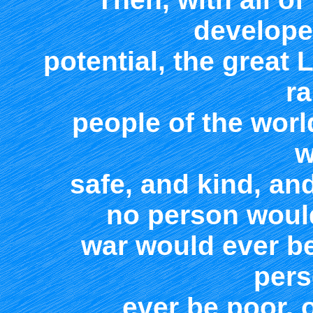
developed
potential, the great 
ra
people of the worl
w
safe, and kind, an
no person woul
war would ever b
pers
ever be poor, o