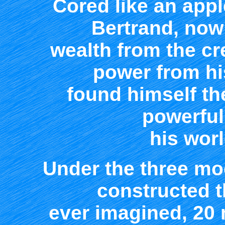
Cored like an appl
Bertrand, now
wealth from the cr
power from hi
found himself th
powerful
his worl
Under the three mo
constructed t
ever imagined, 20 