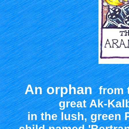
An orphan
from t
great Ak-Kalb
in the lush, green 
child named 'Bertran