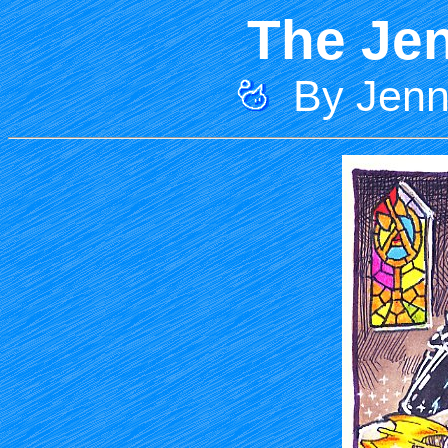
The Jen
By Jenni