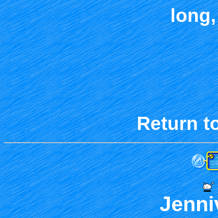
long,
Return t
Jenni