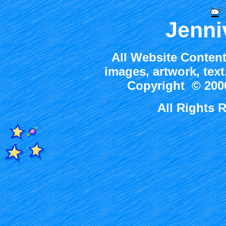
Jenni
All Website Content
images, artwork, tex
Copyright © 2000
All Rights 