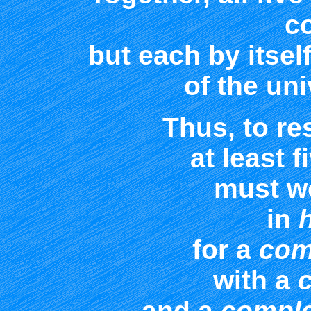
c
but each by itself
of the uni
Thus, to re
at least f
must w
in
for a
com
with a
and a
comple