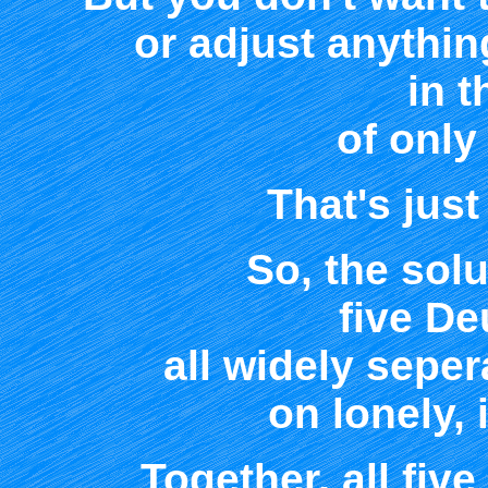
or adjust anythin
in 
of only
That's jus
So, the sol
five D
all widely sepe
on lonely, 
Together, all five