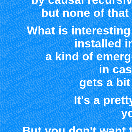
but none of that 
What is interesting
installed i
a kind of emer
in ca
gets a bit
It's a pret
y
But you don't want 