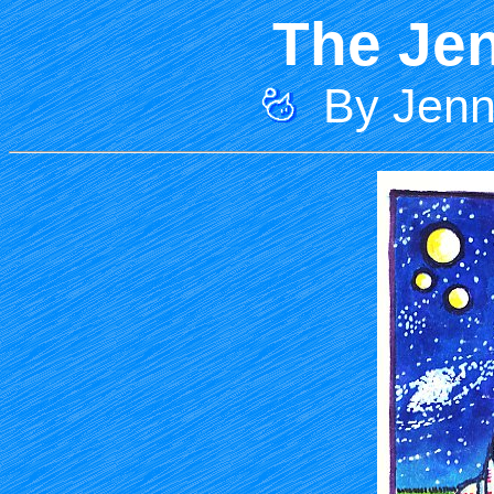
The Jen
By Jenni