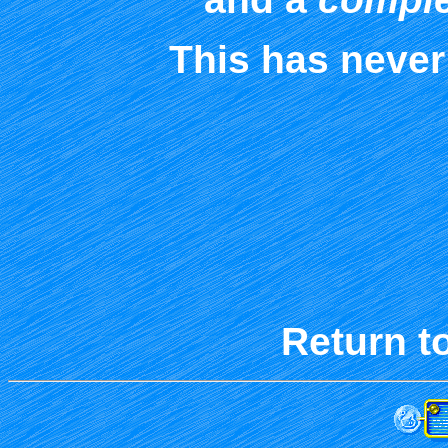
This has never
Return t