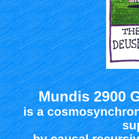
Mundis 2900 
is a cosmosynchron
su
by causal recurs